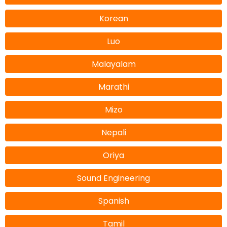
Korean
Luo
Malayalam
Marathi
Mizo
Nepali
Oriya
Sound Engineering
Spanish
Tamil