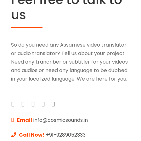
l
us
a
y
e
r
So do you need any Assamese video translator
or audio translator? Tell us about your project.
Need any trancriber or subtitler for your videos
and audios or need any language to be dubbed
in your localized language. We are here for you.
Email
info@cosmicsounds.in
Call Now!
+91-9289052333