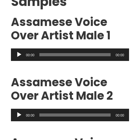
Samples
Assamese Voice
Over Artist Male 1
A
00:00
00:00
u
d
i
Assamese Voice
o
Over Artist Male 2
P
l
a
A
00:00
00:00
y
u
e
d
r
i