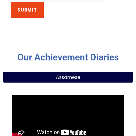
Our Achievement Diaries
Assamese