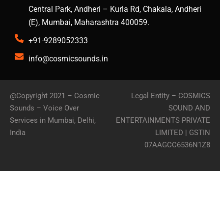
Central Park, Andheri – Kurla Rd, Chakala, Andheri
(E), Mumbai, Maharashtra 400059.
+91-9289052333
info@cosmicsounds.in
@Copyright 2021 –
Cosmic
Legal Entity – COSMICS
Sounds – Voice Over
SOUND AND
Services in Mumbai, Delhi,
ENTERTAINMENTS PRIVATE
India
LIMITED | GSTIN
07AAGCC6536N1Z8