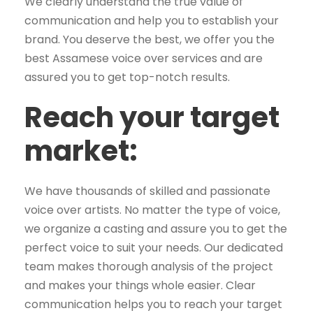
We clearly understand the true value of
communication and help you to establish your
brand. You deserve the best, we offer you the
best Assamese voice over services and are
assured you to get top-notch results.
Reach your target
market:
We have thousands of skilled and passionate
voice over artists. No matter the type of voice,
we organize a casting and assure you to get the
perfect voice to suit your needs. Our dedicated
team makes thorough analysis of the project
and makes your things whole easier. Clear
communication helps you to reach your target