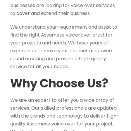
businesses are looking for voice over services
to cover and extend their business.
We understand your requirement and assist to
find the right Assamese voice-over artist for
your projects and needs. We have years of
experience to make your product or service
sound amazing and provide a high-quality
service for all your needs.
Why Choose Us?
We are an expert to offer you a wide array of
services. Our skilled professionals are updated
with the trends and technology to deliver high-
quality Assamese voice over for your project.