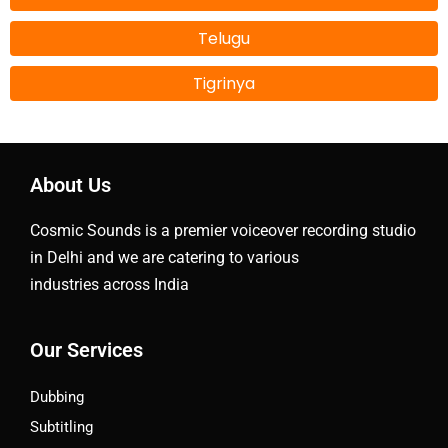
Telugu
Tigrinya
About Us
Cosmic Sounds is a premier voiceover recording studio
in Delhi and we are catering to various
industries across India
Our Services
Dubbing
Subtitling