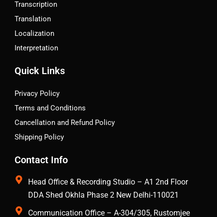
Transcription
Translation
Localization
Interpretation
Quick Links
Privacy Policy
Terms and Conditions
Cancellation and Refund Policy
Shipping Policy
Contact Info
Head Office & Recording Studio – A1 2nd Floor
DDA Shed Okhla Phase 2 New Delhi-110021
Communication Office – A-304/305, Rustomjee