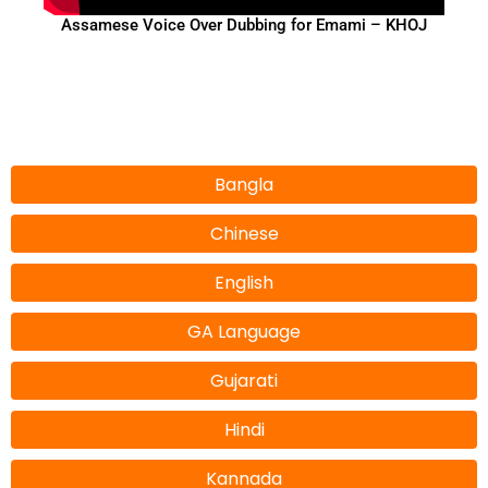
Assamese Voice Over Dubbing for Emami – KHOJ
Bangla
Chinese
English
GA Language
Gujarati
Hindi
Kannada