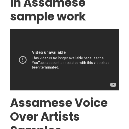
in Assamese
sample work
Assamese Voice
Over Artists