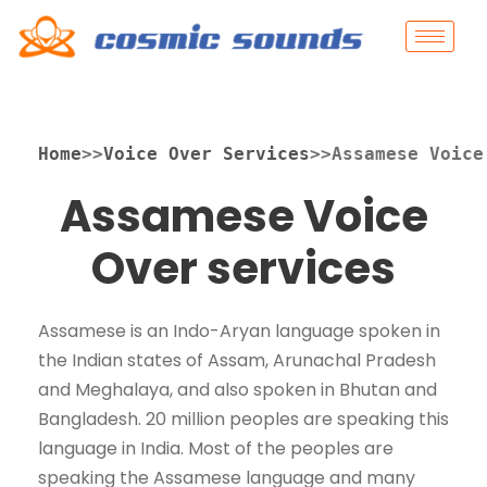
Home
>>
Voice Over Services
>>Assamese Voice
Assamese Voice
Over services
Assamese is an Indo-Aryan language spoken in
the Indian states of Assam, Arunachal Pradesh
and Meghalaya, and also spoken in Bhutan and
Bangladesh. 20 million peoples are speaking this
language in India. Most of the peoples are
speaking the Assamese language and many