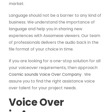
market.
Language should not be a barrier to any kind of
business. We understand the importance of
language and help you in sharing new
experiences with Assamese viewers. Our team
of professionals delivers the audio back in the
file format of your choice in time.
If you are looking for a one-stop solution for all
your voiceover requirements, then approach
Cosmic sounds Voice Over Company
. We
assure you to find the right assistance voice
over talent for your project needs.
Voice Over