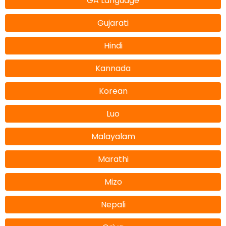
GA Language
Gujarati
Hindi
Kannada
Korean
Luo
Malayalam
Marathi
Mizo
Nepali