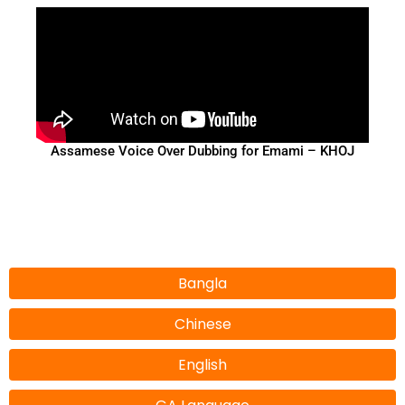
Assamese Voice Over Dubbing for Emami – KHOJ
Bangla
Chinese
English