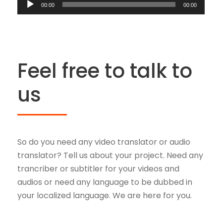
A
i
d
00:00
00:00
P
u
o
i
l
d
P
o
a
i
l
P
y
o
a
l
e
Feel free to talk to
P
y
a
r
l
e
us
y
a
r
e
y
r
e
r
So do you need any video translator or audio
translator? Tell us about your project. Need any
trancriber or subtitler for your videos and
audios or need any language to be dubbed in
your localized language. We are here for you.