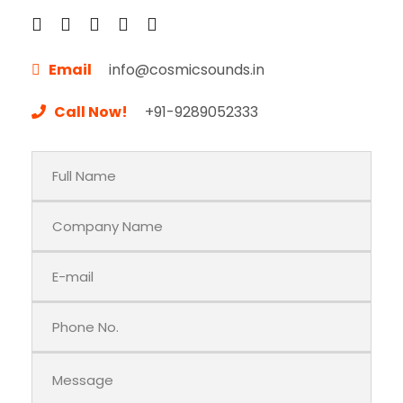
Email
info@cosmicsounds.in
Call Now!
+91-9289052333