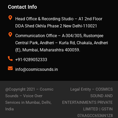
Contact Info
Head Office & Recording Studio – A1 2nd Floor
DDA Shed Okhla Phase 2 New Delhi-110021
Communication Office – A-304/305, Rustomjee
Central Park, Andheri – Kurla Rd, Chakala, Andheri
(E), Mumbai, Maharashtra 400059.
+91-9289052333
info@cosmicsounds.in
@Copyright 2021 –
Cosmic
Legal Entity – COSMICS
Sounds – Voice Over
SOUND AND
Services in Mumbai, Delhi,
ENTERTAINMENTS PRIVATE
India
LIMITED | GSTIN
07AAGCC6536N1Z8