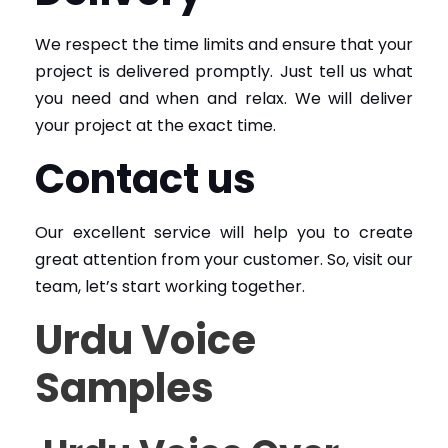
We respect the time limits and ensure that your
project is delivered promptly. Just tell us what
you need and when and relax. We will deliver
your project at the exact time.
Contact us
Our excellent service will help you to create
great attention from your customer. So, visit our
team, let’s start working together.
Urdu Voice
Samples