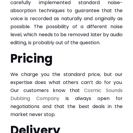
carefully implemented standard noise-
absorption techniques to guarantee that the
voice is recorded as naturally and originally as
possible. The possibility of a different noise
level, which needs to be removed later by audio
editing, is probably out of the question.
Pricing
We charge you the standard price, but our
expertise does what others can’t do for you.
Our customers know that
Cosmic Sounds
Dubbing Company
is always open for
negotiations and that the best deals in the
market never stop.
Delivery