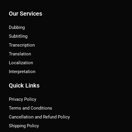
Our Services
Dubbing
Subtitling
Transcription
Translation
Localization
Interpretation
Quick Links
Privacy Policy
Terms and Conditions
Cancellation and Refund Policy
Shipping Policy