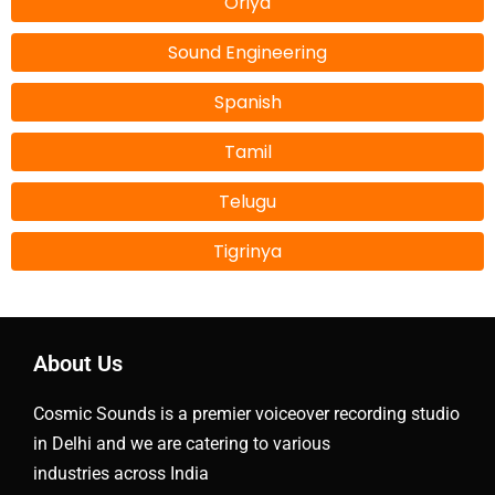
Oriya
Sound Engineering
Spanish
Tamil
Telugu
Tigrinya
About Us
Cosmic Sounds is a premier voiceover recording studio
in Delhi and we are catering to various
industries across India