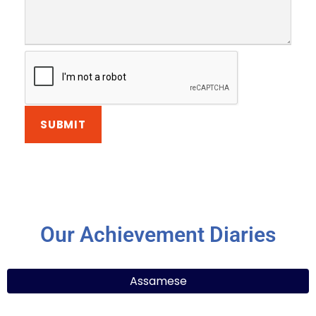
Our Achievement Diaries
Assamese