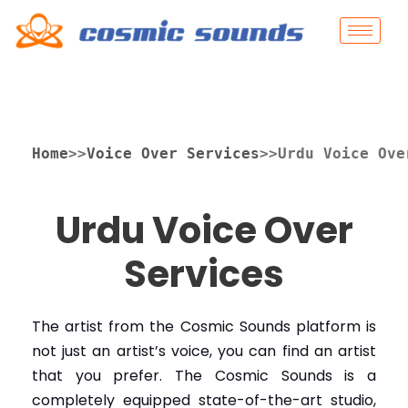
Home
>>
Voice Over Services
>>Urdu Voice Ove
Urdu Voice Over
Services
The artist from the Cosmic Sounds platform is
not just an artist’s voice, you can find an artist
that you prefer.
The Cosmic Sounds is a
completely equipped state-of-the-art studio,