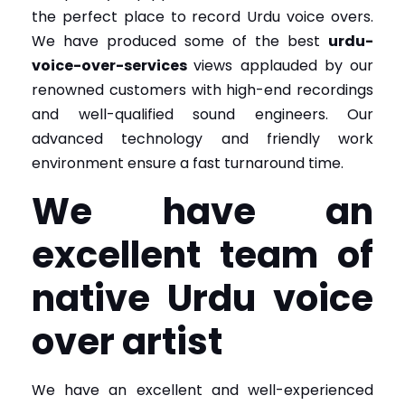
the perfect place to record Urdu voice overs.
We have produced some of the best
urdu-
voice-over-services
views applauded by our
renowned customers with high-end recordings
and well-qualified sound engineers. Our
advanced technology and friendly work
environment ensure a fast turnaround time.
We have an
excellent team of
native Urdu voice
over artist
We have an excellent and well-experienced