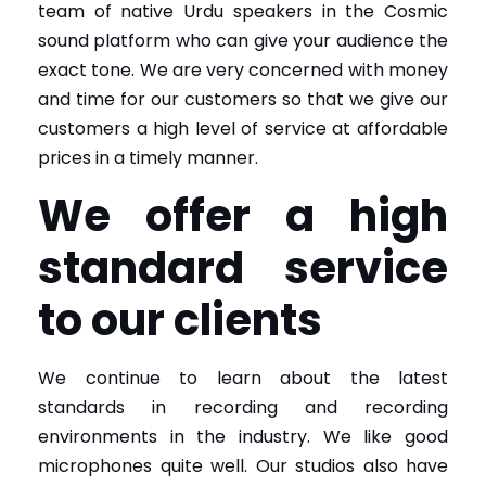
team of native Urdu speakers in the Cosmic
sound platform who can give your audience the
exact tone. We are very concerned with money
and time for our customers so that we give our
customers a high level of service at affordable
prices in a timely manner.
We offer a high
standard service
to our clients
We continue to learn about the latest
standards in recording and recording
environments in the industry. We like good
microphones quite well. Our studios also have