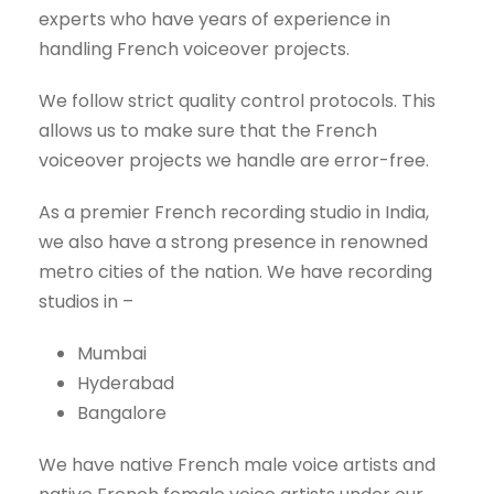
experts who have years of experience in
handling French voiceover projects.
We follow strict quality control protocols. This
allows us to make sure that the French
voiceover projects we handle are error-free.
As a premier French recording studio in India,
we also have a strong presence in renowned
metro cities of the nation. We have recording
studios in –
Mumbai
Hyderabad
Bangalore
We have native French male voice artists and