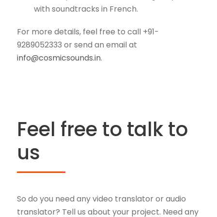
with soundtracks in French.
For more details, feel free to call +91-
9289052333 or send an email at
info@cosmicsounds.in
.
Feel free to talk to
us
So do you need any video translator or audio
translator? Tell us about your project. Need any