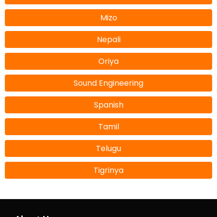
Mizo
Nepali
Oriya
Sound Engineering
Spanish
Tamil
Telugu
Tigrinya