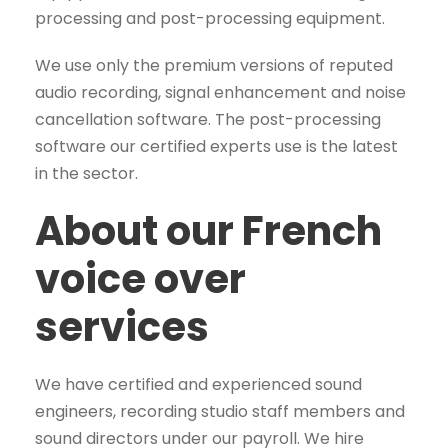
processing and post-processing equipment.
We use only the premium versions of reputed
audio recording, signal enhancement and noise
cancellation software. The post-processing
software our certified experts use is the latest
in the sector.
About our French
voice over
services
We have certified and experienced sound
engineers, recording studio staff members and
sound directors under our payroll. We hire