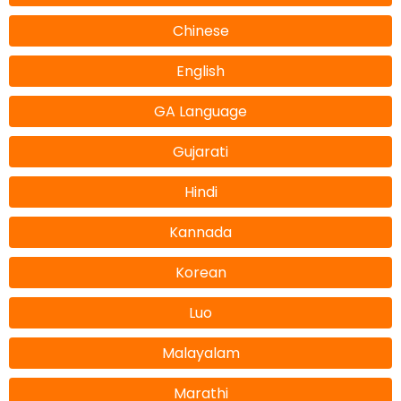
Chinese
English
GA Language
Gujarati
Hindi
Kannada
Korean
Luo
Malayalam
Marathi