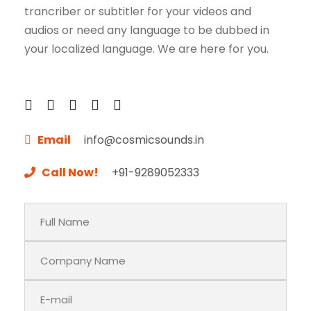
trancriber or subtitler for your videos and
audios or need any language to be dubbed in
your localized language. We are here for you.
Email
info@cosmicsounds.in
Call Now!
+91-9289052333