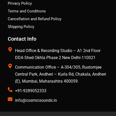
Privacy Policy
Terms and Conditions
Cancellation and Refund Policy
Shipping Policy
Contact Info
Head Office & Recording Studio – A1 2nd Floor
DDA Shed Okhla Phase 2 New Delhi-110021
Communication Office – A-304/305, Rustomjee
Central Park, Andheri – Kurla Rd, Chakala, Andheri
(E), Mumbai, Maharashtra 400059.
+91-9289052333
info@cosmicsounds.in