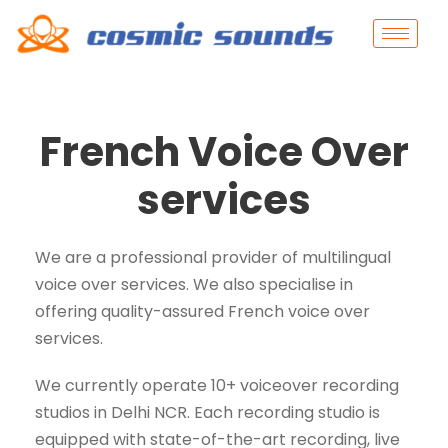
French Voice Over
services
We are a professional provider of multilingual
voice over services. We also specialise in
offering quality-assured French voice over
services.
We currently operate 10+ voiceover recording
studios in Delhi NCR. Each recording studio is
equipped with state-of-the-art recording, live