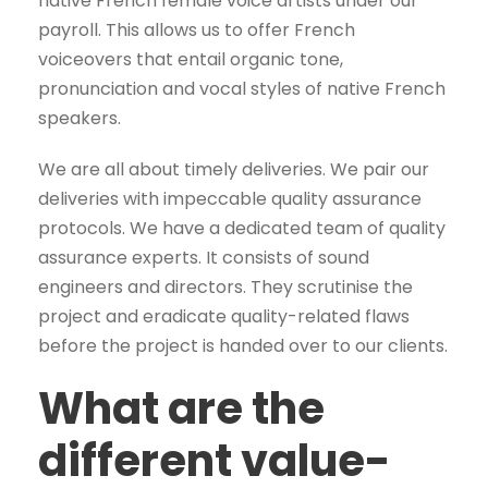
native French female voice artists under our
payroll. This allows us to offer French
voiceovers that entail organic tone,
pronunciation and vocal styles of native French
speakers.
We are all about timely deliveries. We pair our
deliveries with impeccable quality assurance
protocols. We have a dedicated team of quality
assurance experts. It consists of sound
engineers and directors. They scrutinise the
project and eradicate quality-related flaws
before the project is handed over to our clients.
What are the
different value-