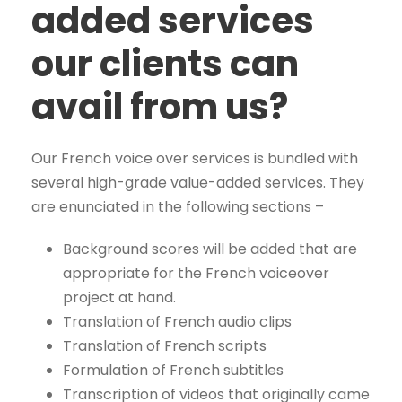
added services
our clients can
avail from us?
Our French voice over services is bundled with
several high-grade value-added services. They
are enunciated in the following sections –
Background scores will be added that are
appropriate for the French voiceover
project at hand.
Translation of French audio clips
Translation of French scripts
Formulation of French subtitles
Transcription of videos that originally came