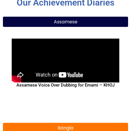
Our Achievement Diaries
Assamese
Assamese Voice Over Dubbing for Emami – KHOJ
Bangla