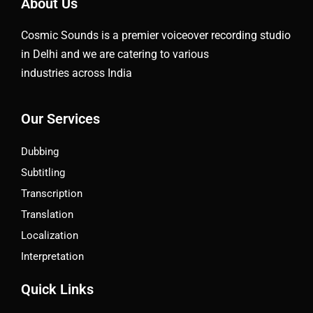
About Us
Cosmic Sounds is a premier voiceover recording studio
in Delhi and we are catering to various
industries across India
Our Services
Dubbing
Subtitling
Transcription
Translation
Localization
Interpretation
Quick Links