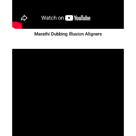
Marathi Dubbing Illusion Aligners