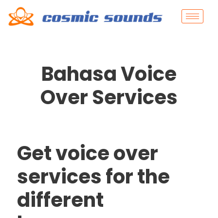
Bahasa Voice
Over Services
Get voice over
services for the
different