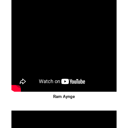
Ram Aynge