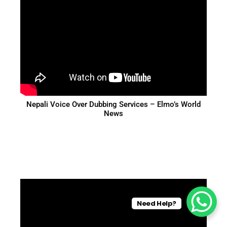
Nepali Voice Over Dubbing Services – Elmo’s World
News
Need Help?