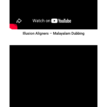
Illusion Aligners – Malayalam Dubbing