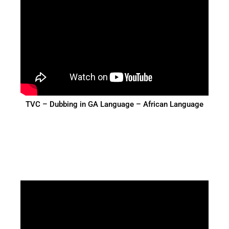
TVC – Dubbing in GA Language – African Language