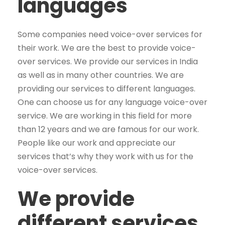
languages
Some companies need voice-over services for
their work. We are the best to provide voice-
over services. We provide our services in India
as well as in many other countries. We are
providing our services to different languages.
One can choose us for any language voice-over
service. We are working in this field for more
than 12 years and we are famous for our work.
People like our work and appreciate our
services that’s why they work with us for the
voice-over services.
We provide
different services