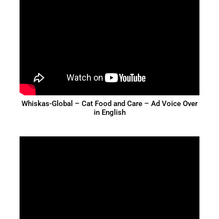
Whiskas-Global – Cat Food and Care – Ad Voice Over
in English