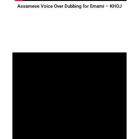
Assamese Voice Over Dubbing for Emami – KHOJ