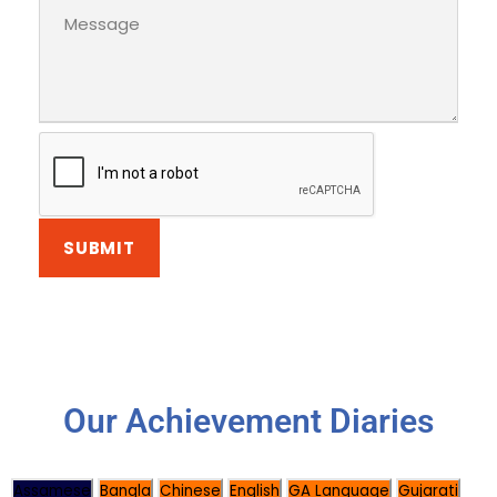
Our Achievement Diaries
Assamese
Bangla
Chinese
English
GA Language
Gujarati