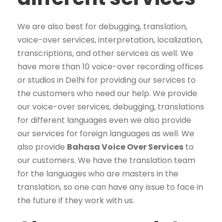
We are also best for debugging, translation,
voice-over services, interpretation, localization,
transcriptions, and other services as well. We
have more than 10 voice-over recording offices
or studios in Delhi for providing our services to
the customers who need our help. We provide
our voice-over services, debugging, translations
for different languages even we also provide
our services for foreign languages as well. We
also provide
Bahasa Voice Over Services
to
our customers. We have the translation team
for the languages who are masters in the
translation, so one can have any issue to face in
the future if they work with us.