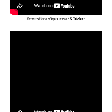
কিভাবে স্মার্টফোন পরিষ্কার করবেন *5 Tricks*