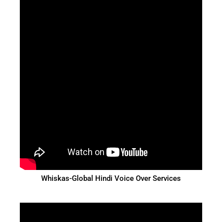
Whiskas-Global Hindi Voice Over Services