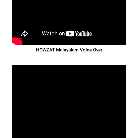
HOWZAT Malayalam Voice Over