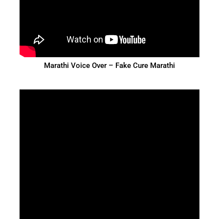
Marathi Voice Over – Fake Cure Marathi