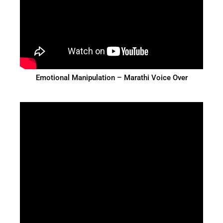
Emotional Manipulation – Marathi Voice Over