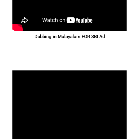
Dubbing in Malayalam FOR SBI Ad