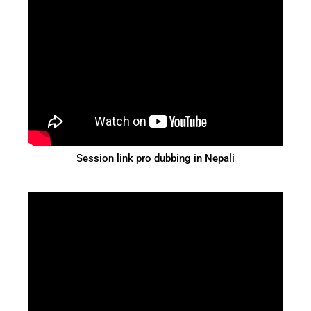
Session link pro dubbing in Nepali