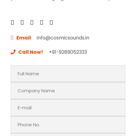
Email
info@cosmicsounds.in
Call Now!
+91-9289052333