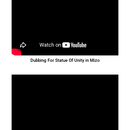
Dubbing For Statue Of Unity in Mizo