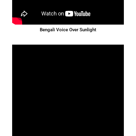
Bengali Voice Over Sunlight