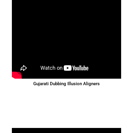
Gujarati Dubbing Illusion Aligners