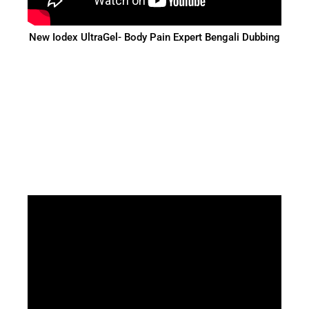
New Iodex UltraGel- Body Pain Expert Bengali Dubbing