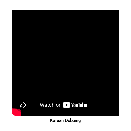
Korean Dubbing