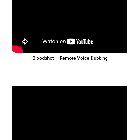
Bloodshot – Remote Voice Dubbing