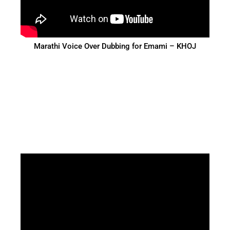
Marathi Voice Over Dubbing for Emami – KHOJ