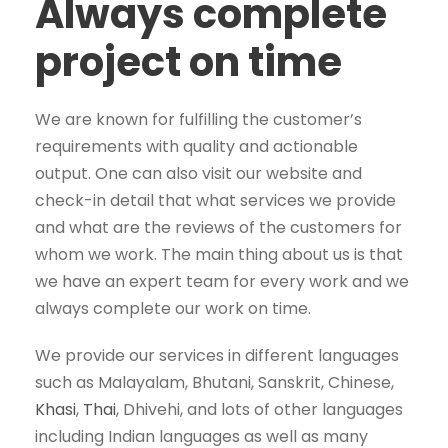
Always complete
project on time
We are known for fulfilling the customer’s
requirements with quality and actionable
output. One can also visit our website and
check-in detail that what services we provide
and what are the reviews of the customers for
whom we work. The main thing about us is that
we have an expert team for every work and we
always complete our work on time.
We provide our services in different languages
such as Malayalam, Bhutani, Sanskrit, Chinese,
Khasi
,
Thai
, Dhivehi, and lots of other languages
including Indian languages as well as many