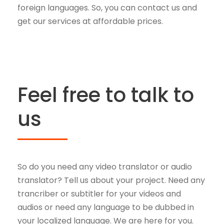
foreign languages. So, you can contact us and
get our services at affordable prices.
Feel free to talk to
us
So do you need any video translator or audio
translator? Tell us about your project. Need any
trancriber or subtitler for your videos and
audios or need any language to be dubbed in
your localized language. We are here for you.