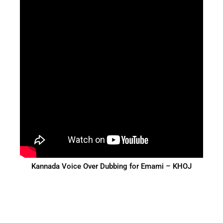
Kannada Voice Over Dubbing for Emami – KHOJ