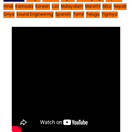
Hindi
Kannada
Korean
Luo
Malayalam
Marathi
Mizo
Nepali
Oriya
Sound Engineering
Spanish
Tamil
Telugu
Tigrinya