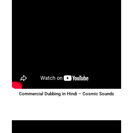
Commercial Dubbing in Hindi – Cosmic Sounds