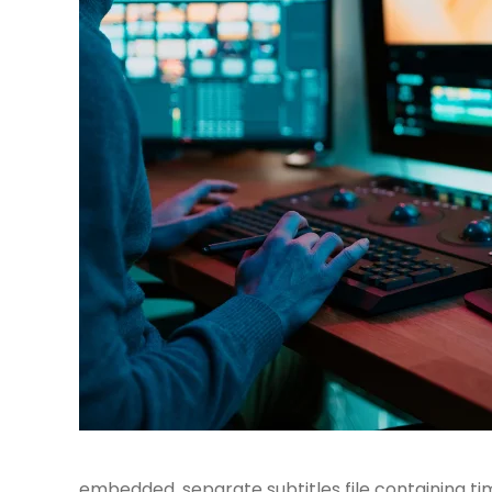
embedded, separate subtitles file containing ti