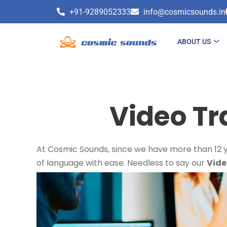
+91-9289052333
info@cosmicsounds.in
ABOUT US
Video Tr
At Cosmic Sounds, since we have more than 12 ye
of language with ease. Needless to say our
Vide