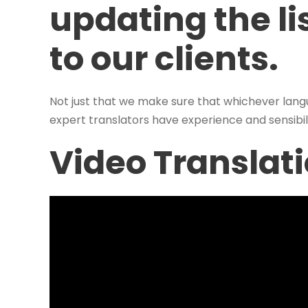
updating the lis
to our clients.
Not just that we make sure that whichever lang
expert translators have experience and sensibili
Video Translat