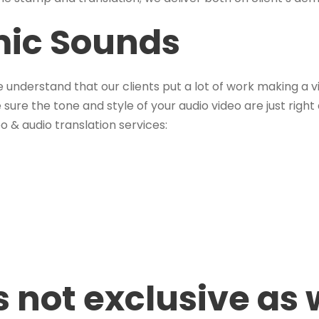
mic Sounds
e understand that our clients put a lot of work making a vi
sure the tone and style of your audio video are just right
o & audio translation services:
is not exclusive as