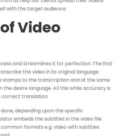
from us help our clients spread their videos
l with the target audience.
of Video
ess and streamlines it for perfection. The first
ranscribe the video in its original language
e stamps to the transcription and at the same
n the desire language. All this while accuracy is
 correct translation.
is done, depending upon the specific
lator embeds the subtitles in the video file.
 common formats e.g. video with subtitles
mand.