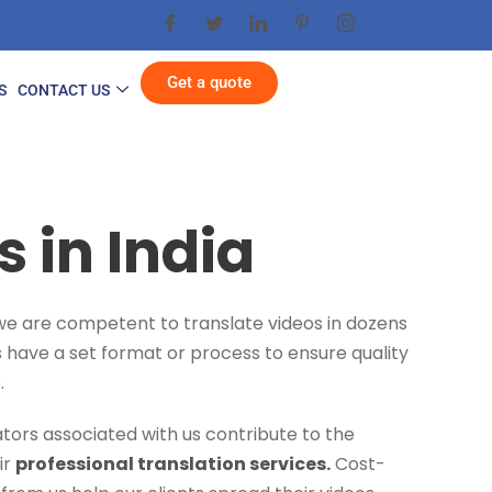
Get a quote
S
CONTACT US
 in India
, we are competent to translate videos in dozens
es have a set format or process to ensure quality
.
tors associated with us contribute to the
ir
professional translation services.
Cost-