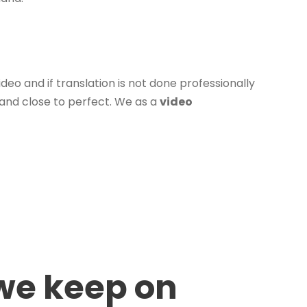
deo and if translation is not done professionally
 and close to perfect. We as a
video
 we keep on