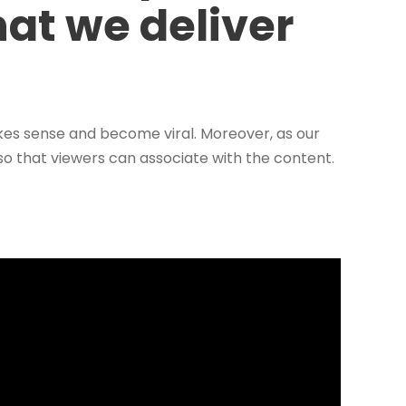
hat we deliver
kes sense and become viral. Moreover, as our
 so that viewers can associate with the content.