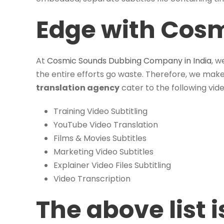
Edge with Cos
At
Cosmic Sounds Dubbing Company in India
, w
the entire efforts go waste. Therefore, we make 
translation agency
cater to the following vide
Training Video Subtitling
YouTube Video Translation
Films & Movies Subtitles
Marketing Video Subtitles
Explainer Video Files Subtitling
Video Transcription
The above list 