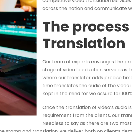
competitive video translation services 
across the nation and communicate wel
The process 
Translation
Our team of experts envisages the proc
stage of video localization services is t
where our translator adds precise tim
time translates the audio of the video i
kept in the mind for we assure for 100%
Once the translation of video’s audio 
requirement from the clients, our trans
Needless to say as there are two most
me stamp and translation; we deliver both on client’s de