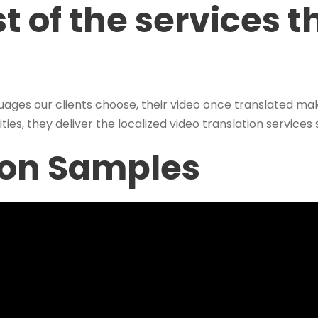
t of the services t
uages our clients choose, their video once translated ma
ties, they deliver the localized video translation services
ion Samples