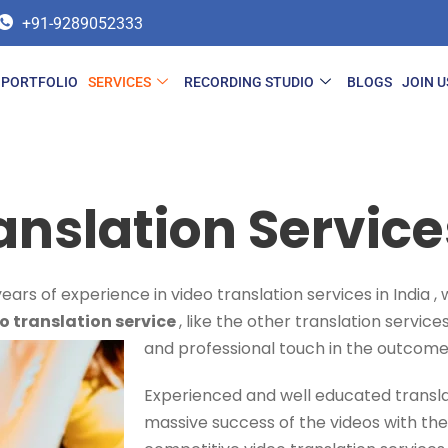
+91-9289052333
PORTFOLIO
SERVICES
RECORDING STUDIO
BLOGS
JOIN U
anslation Services
ars of experience in video translation services in India 
o translation service
, like the other translation servic
and professional touch in the outcome
Experienced and well educated transla
massive success of the videos with the