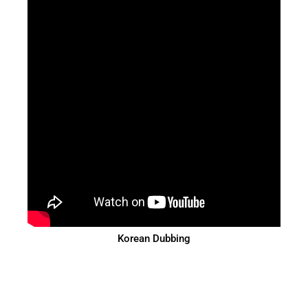
Korean Dubbing