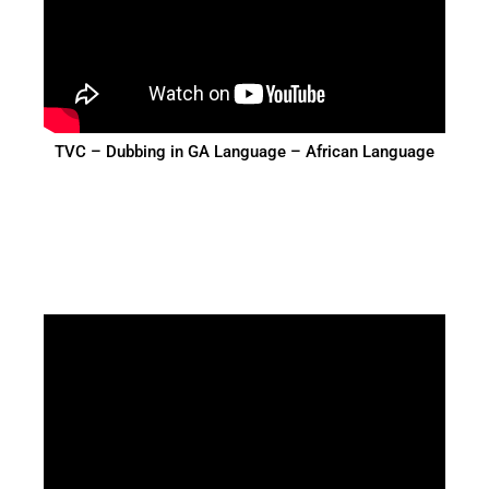
TVC – Dubbing in GA Language – African Language