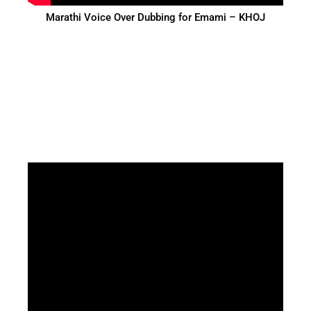
Marathi Voice Over Dubbing for Emami – KHOJ