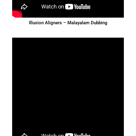
Illusion Aligners – Malayalam Dubbing