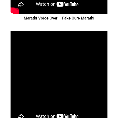
Marathi Voice Over – Fake Cure Marathi