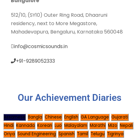
Bangalore
512/10, (SY10) Outer Ring Road, Dhaaruni
residency, next to More Megastore,
Mahadevapura, Bengaluru, Karnataka 560048
info@cosmicsounds.in
+91-9289052333
Our Achievement Diaries
Assamese
Bangla
Chinese
English
GA Language
Gujarati
Hindi
Kannada
Korean
Luo
Malayalam
Marathi
Mizo
Nepali
Oriya
Sound Engineering
Spanish
Tamil
Telugu
Tigrinya