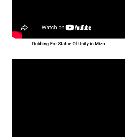
Dubbing For Statue Of Unity in Mizo