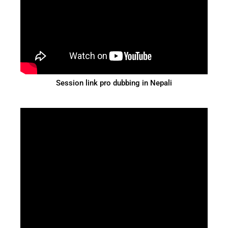
Session link pro dubbing in Nepali