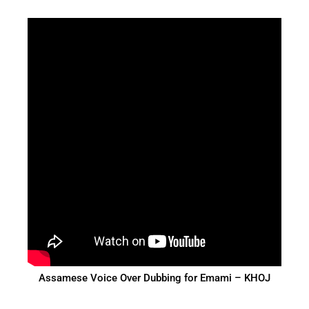
Assamese Voice Over Dubbing for Emami – KHOJ