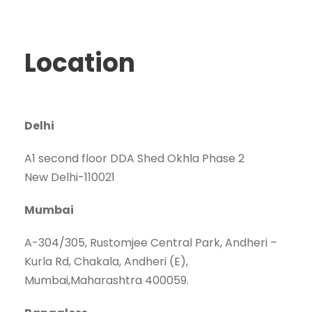
Location
Delhi
A1 second floor DDA Shed Okhla Phase 2
New Delhi-110021
Mumbai
A-304/305, Rustomjee Central Park, Andheri –
Kurla Rd, Chakala, Andheri (E),
Mumbai,Maharashtra 400059.