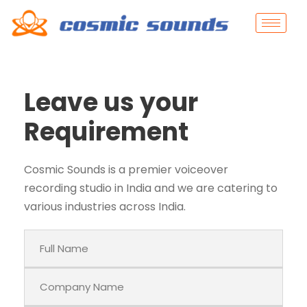
Leave us your
Requirement
Cosmic Sounds is a premier voiceover
recording studio in India and we are catering to
various industries across India.