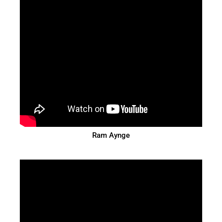
Ram Aynge