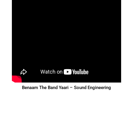
Benaam The Band Yaari – Sound Engineering