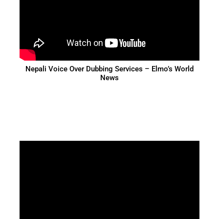
Nepali Voice Over Dubbing Services – Elmo’s World
News