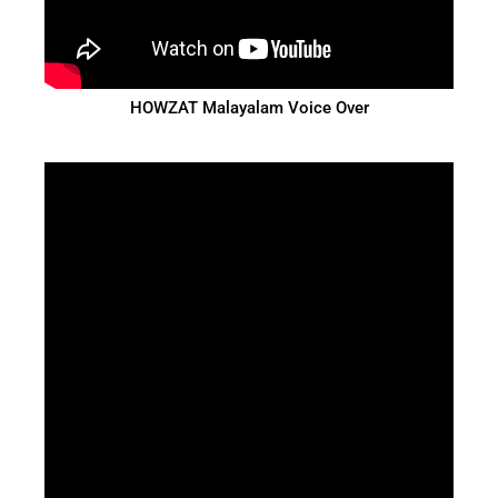
HOWZAT Malayalam Voice Over