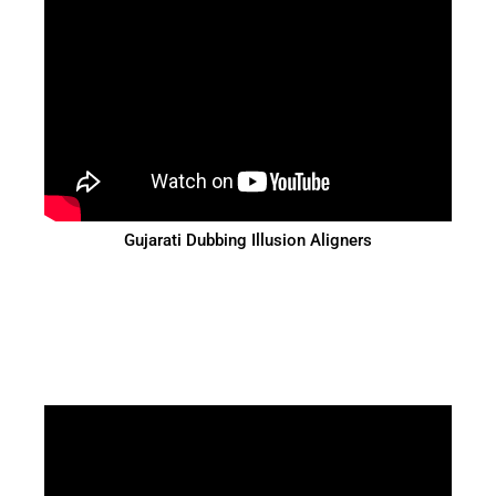
Gujarati Dubbing Illusion Aligners