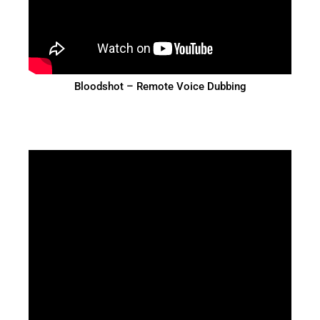
Bloodshot – Remote Voice Dubbing