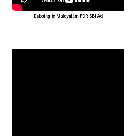
Dubbing in Malayalam FOR SBI Ad