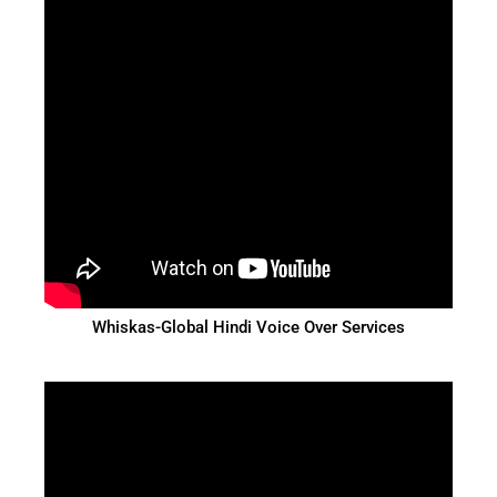
Whiskas-Global Hindi Voice Over Services