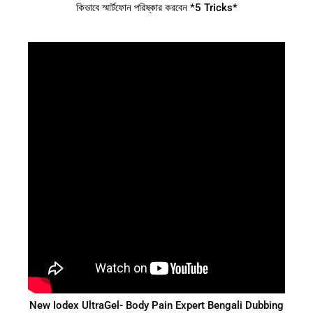
কিভাবে স্মার্টফোন পরিষ্কার করবেন *5 Tricks*
New Iodex UltraGel- Body Pain Expert Bengali Dubbing