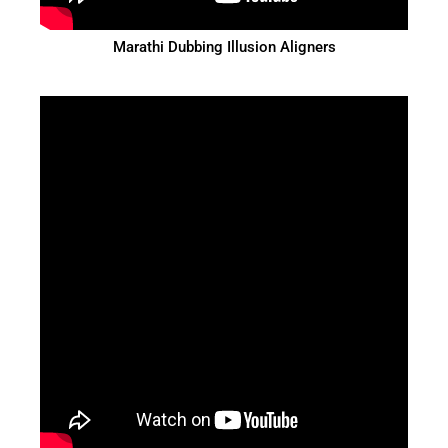
Marathi Dubbing Illusion Aligners