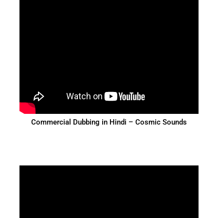
Commercial Dubbing in Hindi – Cosmic Sounds