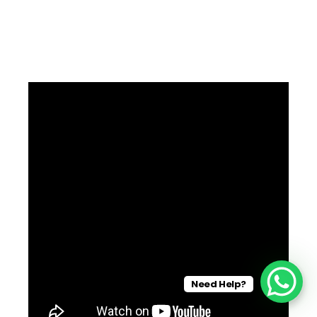
Need Help?