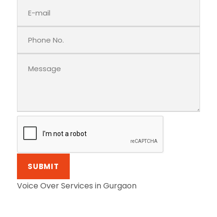
Voice Over Services in Gurgaon