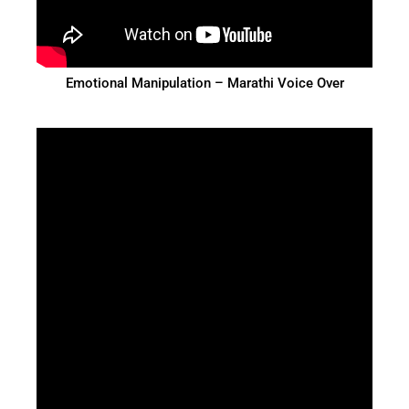
Emotional Manipulation – Marathi Voice Over