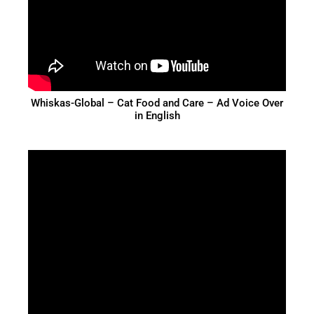
Whiskas-Global – Cat Food and Care – Ad Voice Over
in English