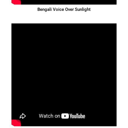
Bengali Voice Over Sunlight