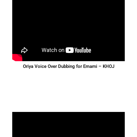
Oriya Voice Over Dubbing for Emami – KHOJ