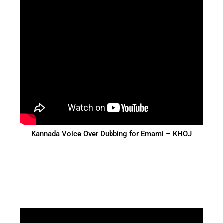
Kannada Voice Over Dubbing for Emami – KHOJ