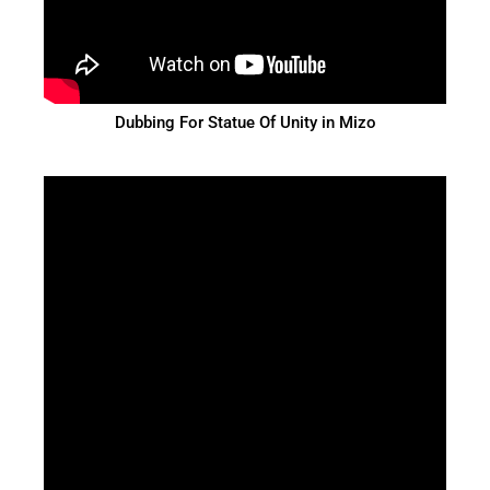
Dubbing For Statue Of Unity in Mizo