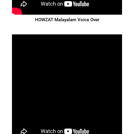
HOWZAT Malayalam Voice Over