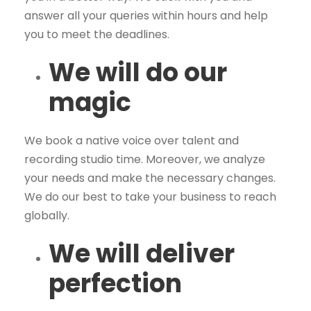
answer all your queries within hours and help
you to meet the deadlines.
We will do our
magic
We book a native voice over talent and
recording studio time. Moreover, we analyze
your needs and make the necessary changes.
We do our best to take your business to reach
globally.
We will deliver
perfection