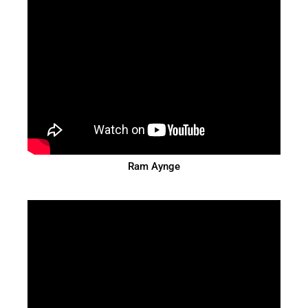
Ram Aynge