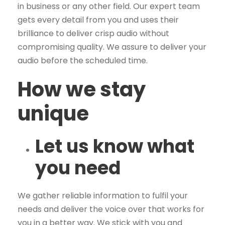
in business or any other field. Our expert team
gets every detail from you and uses their
brilliance to deliver crisp audio without
compromising quality. We assure to deliver your
audio before the scheduled time.
How we stay
unique
Let us know what
you need
We gather reliable information to fulfil your
needs and deliver the voice over that works for
you in a better way. We stick with you and