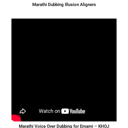
Marathi Dubbing Illusion Aligners
Marathi Voice Over Dubbing for Emami – KHOJ