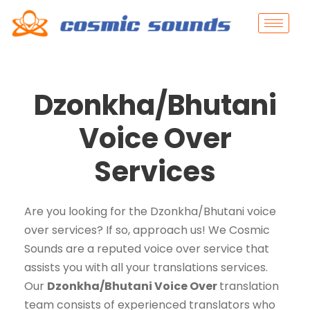
Dzonkha/Bhutani
Voice Over
Services
Are you looking for the Dzonkha/Bhutani voice
over services? If so, approach us! We Cosmic
Sounds are a reputed voice over service that
assists you with all your translations services.
Our
Dzonkha/Bhutani Voice Over
translation
team consists of experienced translators who