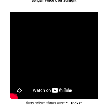
Bengali Voice Over Sunlight
কিভাবে স্মার্টফোন পরিষ্কার করবেন *5 Tricks*