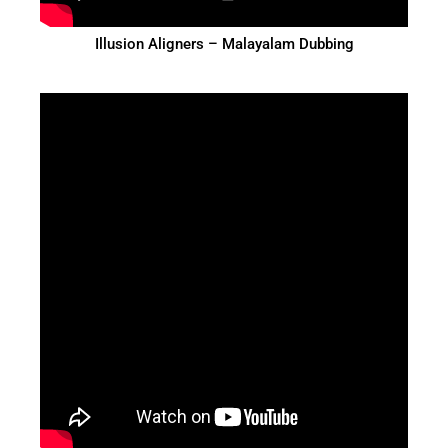
Illusion Aligners – Malayalam Dubbing