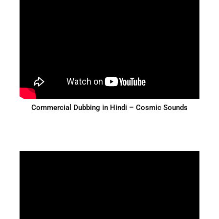
Commercial Dubbing in Hindi – Cosmic Sounds