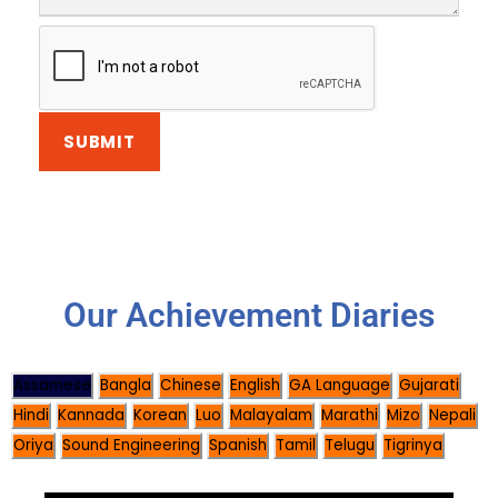
Our Achievement Diaries
Assamese
Bangla
Chinese
English
GA Language
Gujarati
Hindi
Kannada
Korean
Luo
Malayalam
Marathi
Mizo
Nepali
Oriya
Sound Engineering
Spanish
Tamil
Telugu
Tigrinya