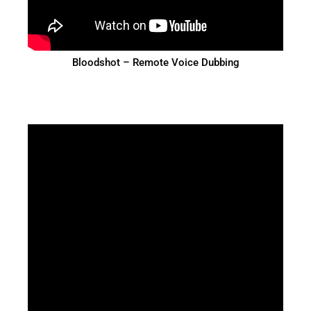
Bloodshot – Remote Voice Dubbing