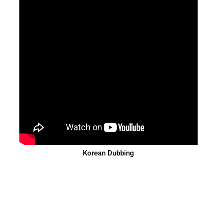
Korean Dubbing