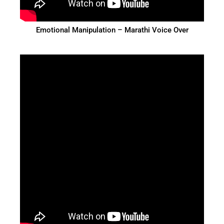
Emotional Manipulation – Marathi Voice Over