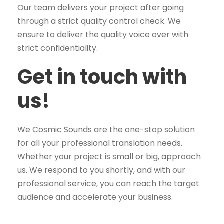
Our team delivers your project after going
through a strict quality control check. We
ensure to deliver the quality voice over with
strict confidentiality.
Get in touch with
us!
We Cosmic Sounds are the one-stop solution
for all your professional translation needs.
Whether your project is small or big, approach
us. We respond to you shortly, and with our
professional service, you can reach the target
audience and accelerate your business.