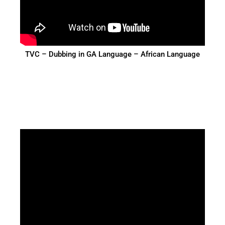
TVC – Dubbing in GA Language – African Language