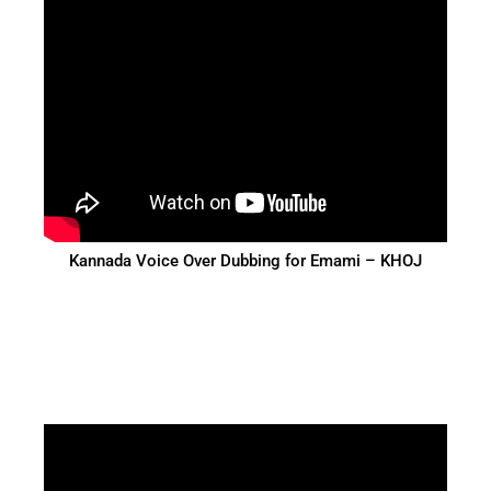
Kannada Voice Over Dubbing for Emami – KHOJ