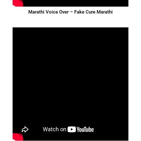
Marathi Voice Over – Fake Cure Marathi