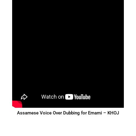
Assamese Voice Over Dubbing for Emami – KHOJ