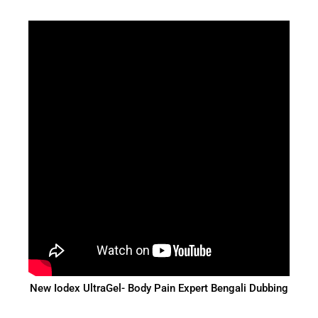
New Iodex UltraGel- Body Pain Expert Bengali Dubbing