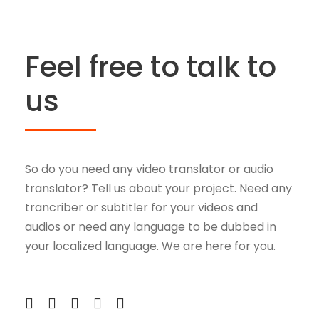
Feel free to talk to
us
So do you need any video translator or audio
translator? Tell us about your project. Need any
trancriber or subtitler for your videos and
audios or need any language to be dubbed in
your localized language. We are here for you.