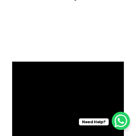
Need Help?