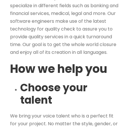
specialize in different fields such as banking and
financial services, medical, legal and more. Our
software engineers make use of the latest
technology for quality check to assure you to
provide quality services in a quick turnaround
time. Our goal is to get the whole world closure
and enjoy all of its creation in all languages.
How we help you
Choose your
talent
We bring your voice talent who is a perfect fit
for your project. No matter the style, gender, or