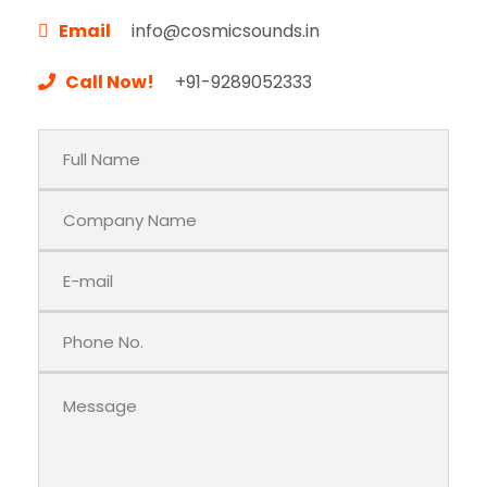
Email
info@cosmicsounds.in
Call Now!
+91-9289052333