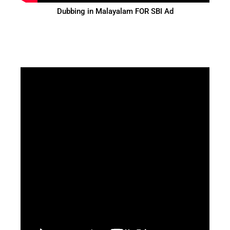
Dubbing in Malayalam FOR SBI Ad