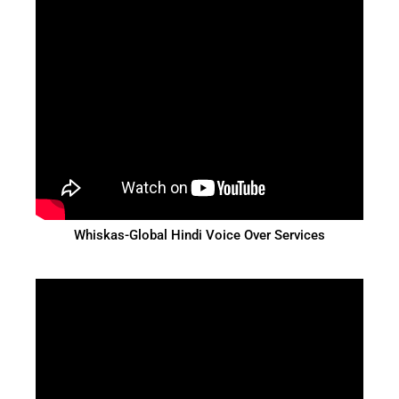
Whiskas-Global Hindi Voice Over Services