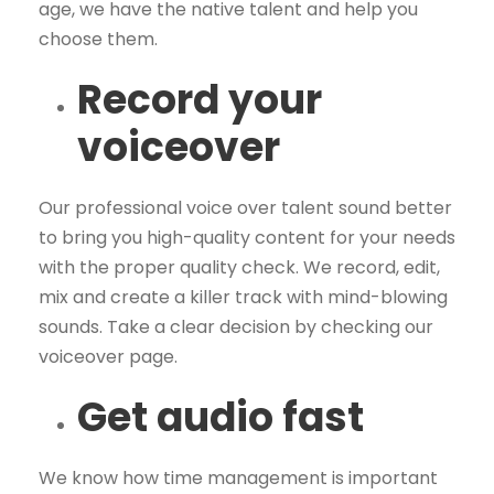
age, we have the native talent and help you
choose them.
Record your
voiceover
Our professional voice over talent sound better
to bring you high-quality content for your needs
with the proper quality check. We record, edit,
mix and create a killer track with mind-blowing
sounds. Take a clear decision by checking our
voiceover page.
Get audio fast
We know how time management is important