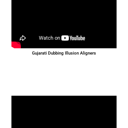
Gujarati Dubbing Illusion Aligners