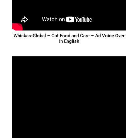
Whiskas-Global – Cat Food and Care – Ad Voice Over
in English