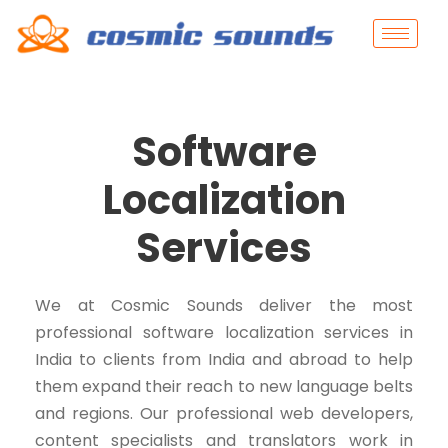
Software
Localization
Services
We at Cosmic Sounds deliver the most
professional software localization services in
India to clients from India and abroad to help
them expand their reach to new language belts
and regions. Our professional web developers,
content specialists and translators work in