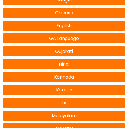
Chinese
English
GA Language
Gujarati
Hindi
Kannada
Korean
Luo
Malayalam