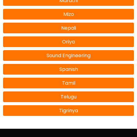
Marathi
Mizo
Nepali
Oriya
Sound Engineering
Spanish
Tamil
Telugu
Tigrinya