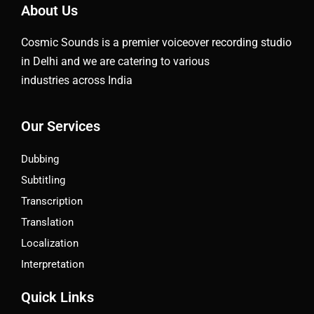
About Us
Cosmic Sounds is a premier voiceover recording studio
in Delhi and we are catering to various
industries across India
Our Services
Dubbing
Subtitling
Transcription
Translation
Localization
Interpretation
Quick Links