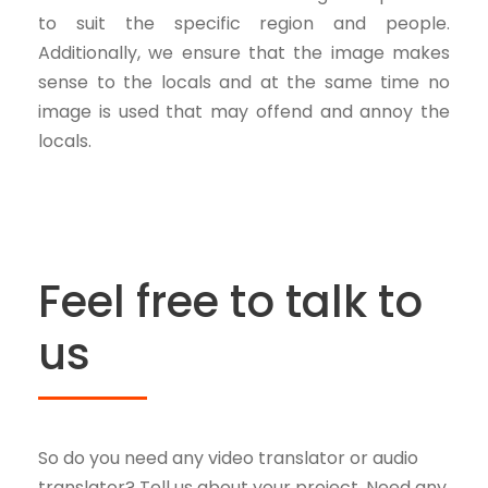
to suit the specific region and people.
Additionally, we ensure that the image makes
sense to the locals and at the same time no
image is used that may offend and annoy the
locals.
Feel free to talk to
us
So do you need any video translator or audio
translator? Tell us about your project. Need any