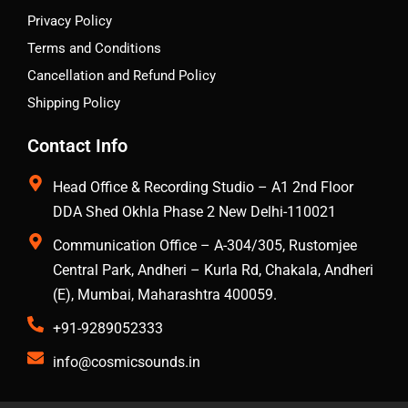
Privacy Policy
Terms and Conditions
Cancellation and Refund Policy
Shipping Policy
Contact Info
Head Office & Recording Studio – A1 2nd Floor
DDA Shed Okhla Phase 2 New Delhi-110021
Communication Office – A-304/305, Rustomjee
Central Park, Andheri – Kurla Rd, Chakala, Andheri
(E), Mumbai, Maharashtra 400059.
+91-9289052333
info@cosmicsounds.in