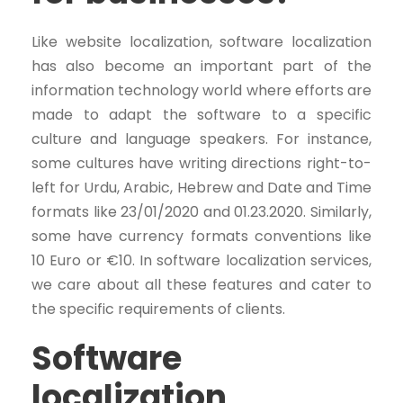
Like website localization, software localization
has also become an important part of the
information technology world where efforts are
made to adapt the software to a specific
culture and language speakers. For instance,
some cultures have writing directions right-to-
left for Urdu, Arabic, Hebrew and Date and Time
formats like 23/01/2020 and 01.23.2020. Similarly,
some have currency formats conventions like
10 Euro or €10. In software localization services,
we care about all these features and cater to
the specific requirements of clients.
Software
localization