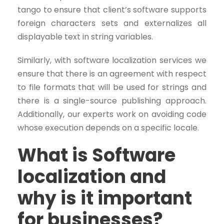
tango to ensure that client’s software supports
foreign characters sets and externalizes all
displayable text in string variables.
Similarly, with software localization services we
ensure that there is an agreement with respect
to file formats that will be used for strings and
there is a single-source publishing approach.
Additionally, our experts work on avoiding code
whose execution depends on a specific locale.
What is Software
localization and
why is it important
for businesses?