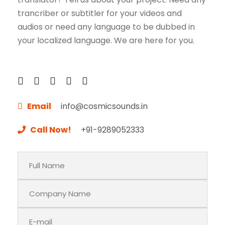
trancriber or subtitler for your videos and
audios or need any language to be dubbed in
your localized language. We are here for you.
Email
info@cosmicsounds.in
Call Now!
+91-9289052333