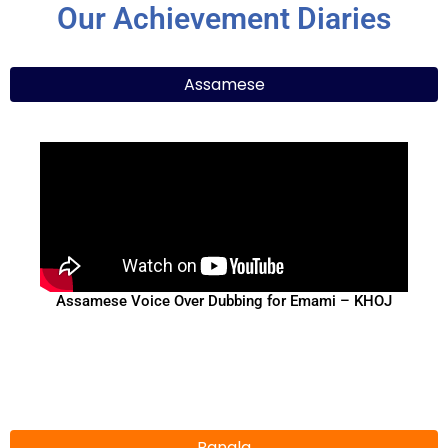
Our Achievement Diaries
Assamese
Assamese Voice Over Dubbing for Emami – KHOJ
Bangla