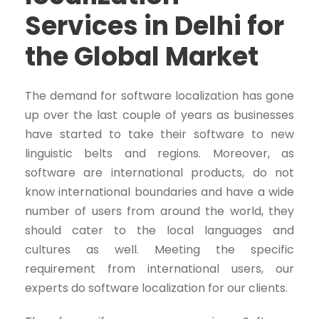
Services in Delhi for
the Global Market
The demand for software localization has gone
up over the last couple of years as businesses
have started to take their software to new
linguistic belts and regions. Moreover, as
software are international products, do not
know international boundaries and have a wide
number of users from around the world, they
should cater to the local languages and
cultures as well. Meeting the specific
requirement from international users, our
experts do software localization for our clients.