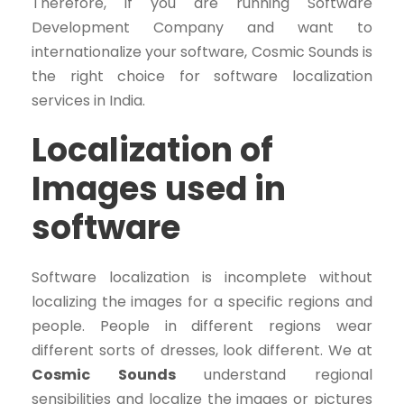
Therefore, if you are running Software
Development Company and want to
internationalize your software, Cosmic Sounds is
the right choice for software localization
services in India.
Localization of
Images used in
software
Software localization is incomplete without
localizing the images for a specific regions and
people. People in different regions wear
different sorts of dresses, look different. We at
Cosmic Sounds
understand regional
sensibilities and localize the images or pictures