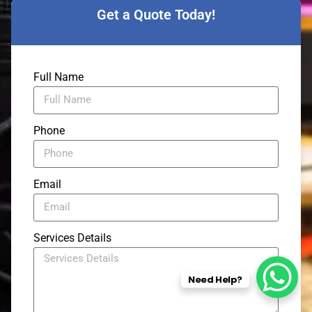
Get a Quote Today!
Full Name
Phone
Email
Services Details
Need Help?