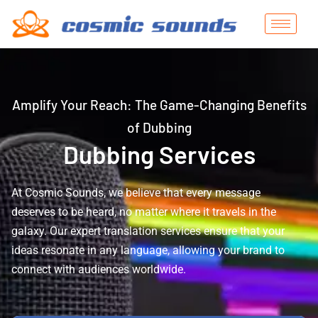
Amplify Your Reach: The Game-Changing Benefits
of Dubbing
Dubbing Services
At Cosmic Sounds, we believe that every message
deserves to be heard, no matter where it travels in the
galaxy. Our expert translation services ensure that your
ideas resonate in any language, allowing your brand to
connect with audiences worldwide.