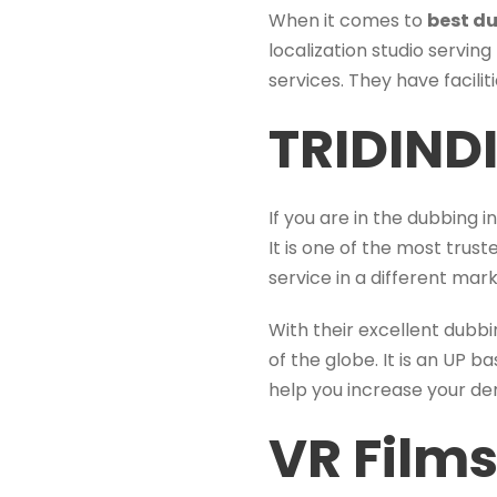
When it comes to
best du
localization studio serving
services. They have facili
TRIDIND
If you are in the dubbing 
It is one of the most trus
service in a different ma
With their excellent dubbi
of the globe. It is an UP b
help you increase your d
VR Films