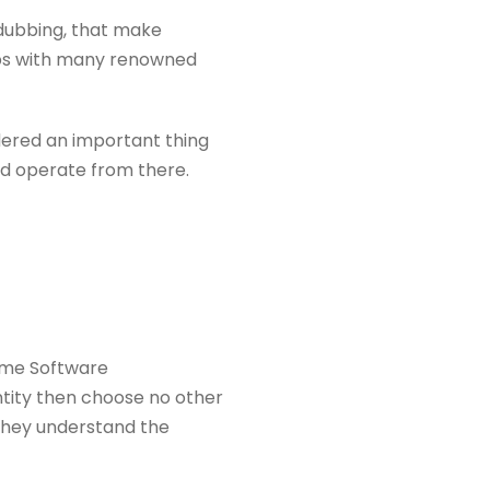
 dubbing, that make
hips with many renowned
idered an important thing
nd operate from there.
rame Software
ntity then choose no other
 they understand the