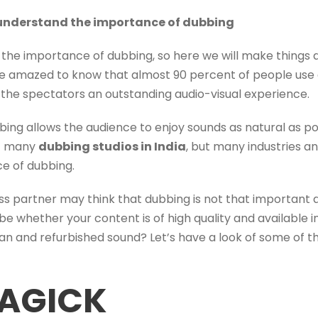
l understand the importance of dubbing
he importance of dubbing, so here we will make things a
 be amazed to know that almost 90 percent of people use
r the spectators an outstanding audio-visual experience.
bbing allows the audience to enjoy sounds as natural as pos
at many
dubbing studios in India
, but many industries a
e of dubbing.
iness partner may think that dubbing is not that important
it be whether your content is of high quality and available
ean and refurbished sound? Let’s have a look of some of 
AGICK