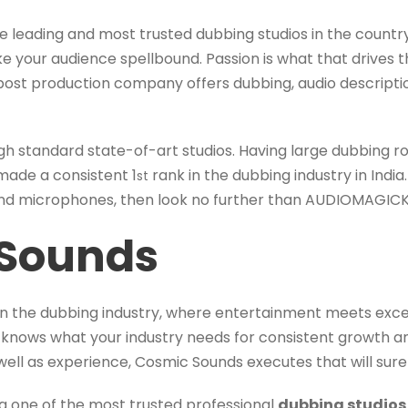
 leading and most trusted dubbing studios in the country
e your audience spellbound. Passion is what that drives t
ost production company offers dubbing, audio descriptio
gh standard state-of-art studios. Having large dubbing 
made a consistent 1
rank in the dubbing industry in India.
st
nd microphones, then look no further than AUDIOMAGICK
Sounds
n the dubbing industry, where entertainment meets excel
knows what your industry needs for consistent growth 
well as experience, Cosmic Sounds executes that will surel
g one of the most trusted professional
dubbing studios 