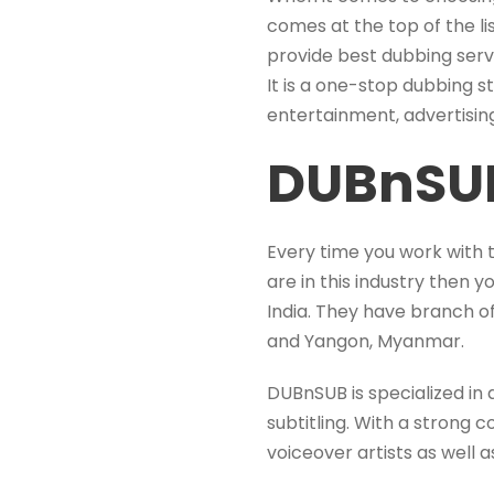
comes at the top of the l
provide best dubbing serv
It is a one-stop dubbing st
entertainment, advertising
DUBnSU
Every time you work with 
are in this industry then 
India. They have branch of
and Yangon, Myanmar.
DUBnSUB is specialized in 
subtitling. With a strong
voiceover artists as well 