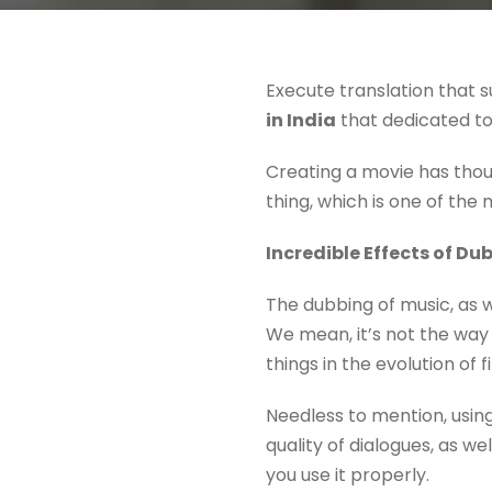
Execute translation that s
in India
that dedicated to 
Creating a movie has thous
thing, which is one of the
Incredible Effects of Du
The dubbing of music, as we
We mean, it’s not the way 
things in the evolution of 
Needless to mention, using
quality of dialogues, as wel
you use it properly.