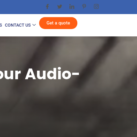
Get a quote
S
CONTACT US
our Audio-