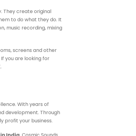
. They create original
hem to do what they do. It
n, music recording, mixing
rooms, screens and other
 If you are looking for
.
lence. With years of
and development. Through
y profit your business.
in India
, Cosmic Sounds