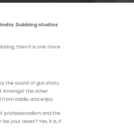
 India
.
Dubbing studios
bbing, then it is one more
joy the sound of gun shots.
al. Amongst the other
l from inside, and enjoy.
of professionalism and the
e your asset? Yes, it is, if