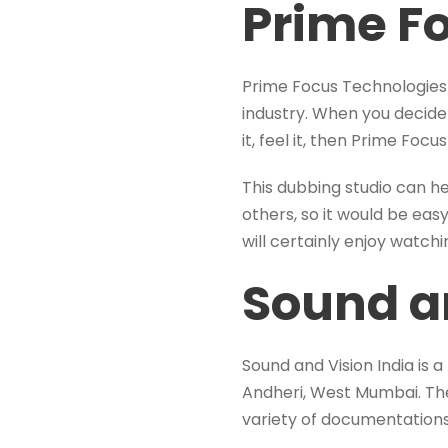
Prime F
Prime Focus Technologies r
industry. When you decide 
it, feel it, then Prime Foc
This dubbing studio can h
others, so it would be eas
will certainly enjoy watch
Sound an
Sound and Vision India is a
Andheri, West Mumbai. The 
variety of documentations