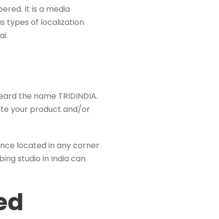
ered. It is a media
s types of localization
ai.
 heard the name TRIDINDIA.
mote your product and/or
ience located in any corner
bing studio in India can
ed