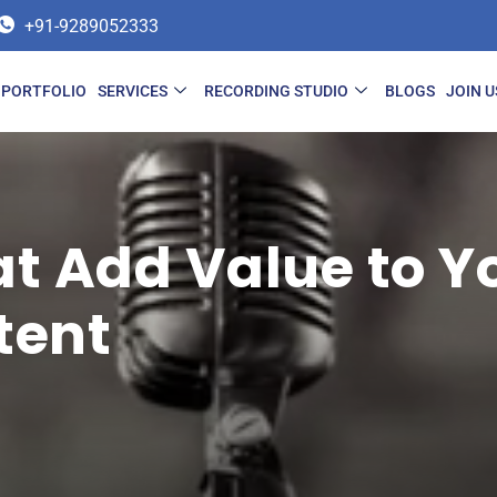
+91-9289052333
PORTFOLIO
SERVICES
RECORDING STUDIO
BLOGS
JOIN U
at Add Value to Y
tent