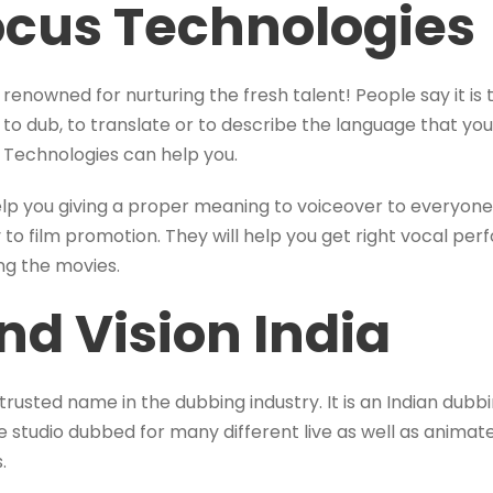
ocus Technologies
enowned for nurturing the fresh talent! People say it is 
to dub, to translate or to describe the language that yo
us Technologies can help you.
elp you giving a proper meaning to voiceover to everyone.
y to film promotion. They will help you get right vocal p
ing the movies.
d Vision India
 trusted name in the dubbing industry. It is an Indian dubb
studio dubbed for many different live as well as animate
.