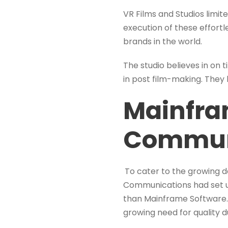
VR Films and Studios limi
execution of these effort
brands in the world.
The studio believes in on 
in post film-making. They
Mainfra
Commun
To cater to the growing 
Communications had set up
than Mainframe Software. 
growing need for quality d