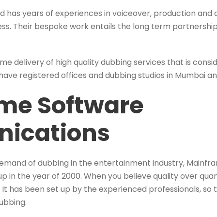
ted has years of experiences in voiceover, production and
less. Their bespoke work entails the long term partners
time delivery of high quality dubbing services that is cons
 have registered offices and dubbing studios in Mumbai a
me Software
ications
demand of dubbing in the entertainment industry, Mainf
 in the year of 2000. When you believe quality over qua
It has been set up by the experienced professionals, so
ubbing.