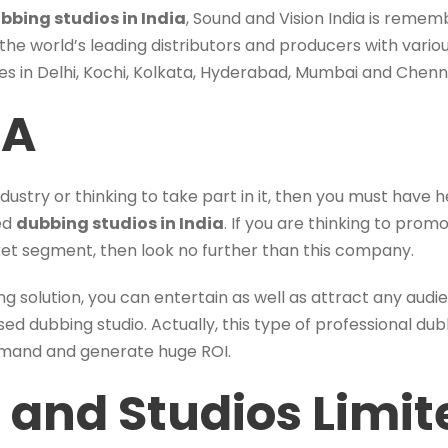
bbing studios in India
, Sound and Vision India is rememb
 the world’s leading distributors and producers with variou
ties in Delhi, Kochi, Kolkata, Hyderabad, Mumbai and Chenn
IA
industry or thinking to take part in it, then you must have
ted
dubbing studios in India
. If you are thinking to pro
rket segment, then look no further than this company.
ng solution, you can entertain as well as attract any aud
ased dubbing studio. Actually, this type of professional dub
emand and generate huge ROI.
 and Studios Limit