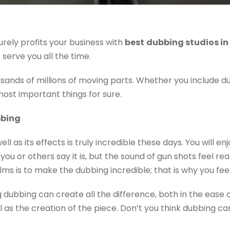
urely profits your business with
b
est
dubbing studios in
serve you all the time.
ands of millions of moving parts. Whether you include du
 most important things for sure.
bbing
ll as its effects is truly incredible these days. You will en
you or others say it is, but the sound of gun shots feel re
films is to make the dubbing incredible; that is why you fee
 dubbing can create all the difference, both in the ease 
l as the creation of the piece. Don’t you think dubbing can b