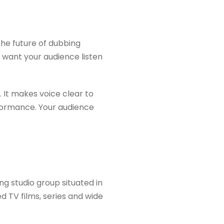
the future of dubbing
u want your audience listen
 It makes voice clear to
erformance. Your audience
ing studio group situated in
d TV films, series and wide