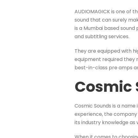
AUDIOMAGICK is one of the
sound that can surely mak
is a Mumbai based sound p
and subtitling services.
They are equipped with hi
equipment required they 
best-in-class pre amps a
Cosmic 
Cosmic Sounds is a name i
experience, the company 
its industry knowledge as 
When it comes to choosin