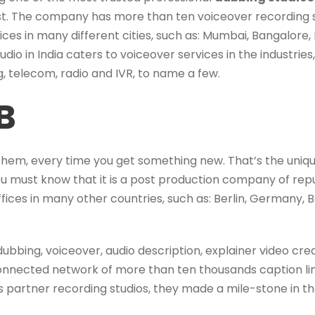
ist. The company has more than ten voiceover recording st
ices in many different cities, such as: Mumbai, Bangalor
udio in India caters to voiceover services in the industries,
, telecom, radio and IVR, to name a few.
B
them, every time you get something new. That’s the uniqu
you must know that it is a post production company of rep
fices in many other countries, such as: Berlin, Germany, B
dubbing, voiceover, audio description, explainer video crea
 connected network of more than ten thousands caption l
as partner recording studios, they made a mile-stone in th