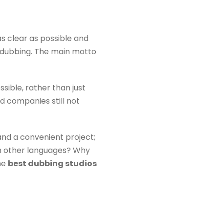
s clear as possible and
 dubbing. The main motto
sible, rather than just
nd companies still not
 and a convenient project;
 in other languages? Why
the
b
est dubbing studios