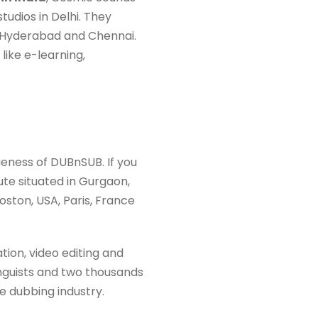
udios in Delhi. They
e, Hyderabad and Chennai.
 like e-learning,
eness of DUBnSUB. If you
ute situated in Gurgaon,
oston, USA, Paris, France
tion, video editing and
inguists and two thousands
e dubbing industry.