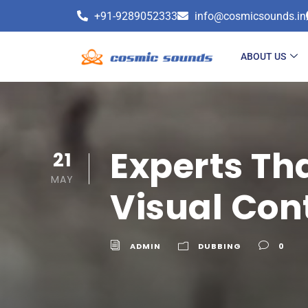
+91-9289052333
info@cosmicsounds.in
ABOUT US
Experts Th
21
MAY
Visual Con
ADMIN
DUBBING
0