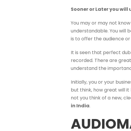
Sooner or Later you wil
You may or may not know t
understandable. You will
is to offer the audience o
It is seen that perfect du
recorded. There are gre
understand the importanc
Initially, you or your bus
but think, how great will 
not you think of a new, cl
in India
.
AUDIOM