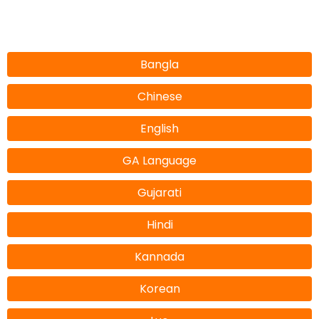
Bangla
Chinese
English
GA Language
Gujarati
Hindi
Kannada
Korean