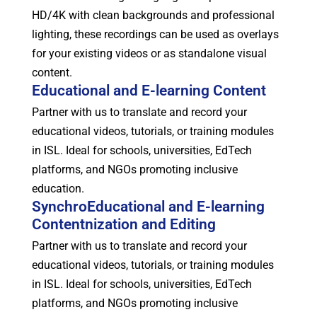
HD/4K with clean backgrounds and professional
lighting, these recordings can be used as overlays
for your existing videos or as standalone visual
content.
Educational and E-learning Content
Partner with us to translate and record your
educational videos, tutorials, or training modules
in ISL. Ideal for schools, universities, EdTech
platforms, and NGOs promoting inclusive
education.
SynchroEducational and E-learning
Contentnization and Editing
Partner with us to translate and record your
educational videos, tutorials, or training modules
in ISL. Ideal for schools, universities, EdTech
platforms, and NGOs promoting inclusive