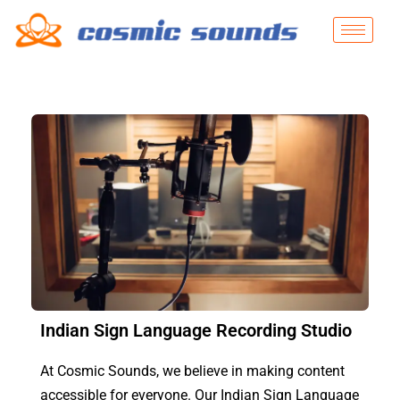
Indian Sign Language Recording Studio
At Cosmic Sounds, we believe in making content
accessible for everyone. Our Indian Sign Language