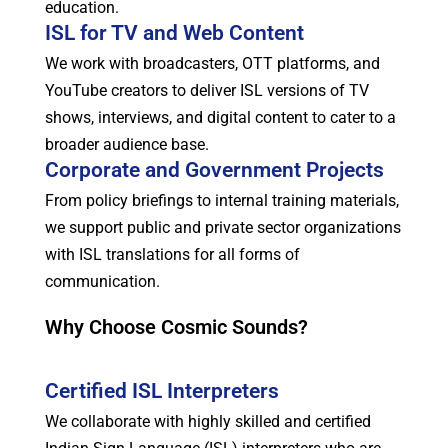
education.
ISL for TV and Web Content
We work with broadcasters, OTT platforms, and
YouTube creators to deliver ISL versions of TV
shows, interviews, and digital content to cater to a
broader audience base.
Corporate and Government Projects
From policy briefings to internal training materials,
we support public and private sector organizations
with ISL translations for all forms of
communication.
Why Choose Cosmic Sounds?
Certified ISL Interpreters
We collaborate with highly skilled and certified