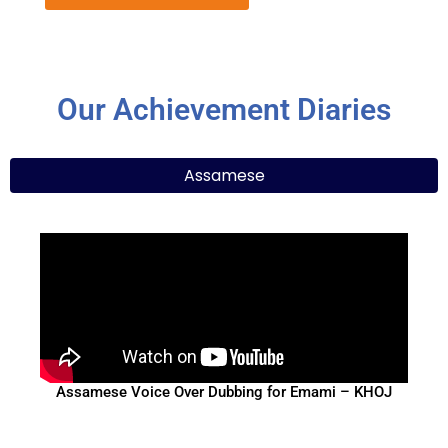
Our Achievement Diaries
Assamese
Assamese Voice Over Dubbing for Emami – KHOJ