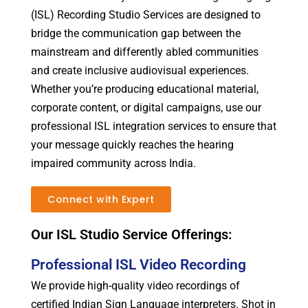
(ISL) Recording Studio Services are designed to
bridge the communication gap between the
mainstream and differently abled communities
and create inclusive audiovisual experiences.
Whether you’re producing educational material,
corporate content, or digital campaigns, use our
professional ISL integration services to ensure that
your message quickly reaches the hearing
impaired community across India.
Connect with Expert
Our ISL Studio Service Offerings:
Professional ISL Video Recording
We provide high-quality video recordings of
certified Indian Sign Language interpreters. Shot in