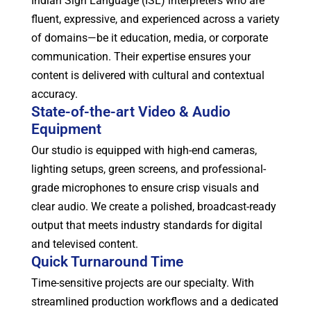
Indian Sign Language (ISL) interpreters who are
fluent, expressive, and experienced across a variety
of domains—be it education, media, or corporate
communication. Their expertise ensures your
content is delivered with cultural and contextual
accuracy.
State-of-the-art Video & Audio
Equipment
Our studio is equipped with high-end cameras,
lighting setups, green screens, and professional-
grade microphones to ensure crisp visuals and
clear audio. We create a polished, broadcast-ready
output that meets industry standards for digital
and televised content.
Quick Turnaround Time
Time-sensitive projects are our specialty. With
streamlined production workflows and a dedicated