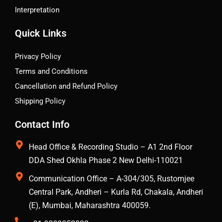
Interpretation
Quick Links
Privacy Policy
Terms and Conditions
Cancellation and Refund Policy
Shipping Policy
Contact Info
Head Office & Recording Studio – A1 2nd Floor
DDA Shed Okhla Phase 2 New Delhi-110021
Communication Office – A-304/305, Rustomjee
Central Park, Andheri – Kurla Rd, Chakala, Andheri
(E), Mumbai, Maharashtra 400059.