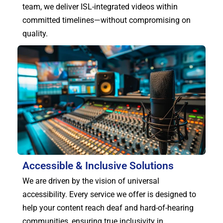
team, we deliver ISL-integrated videos within
committed timelines—without compromising on
quality.
Accessible & Inclusive Solutions
We are driven by the vision of universal
accessibility. Every service we offer is designed to
help your content reach deaf and hard-of-hearing
communities, ensuring true inclusivity in