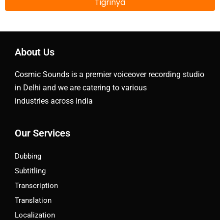
Tigrinya
About Us
Cosmic Sounds is a premier voiceover recording studio
in Delhi and we are catering to various
industries across India
Our Services
Dubbing
Subtitling
Transcription
Translation
Localization