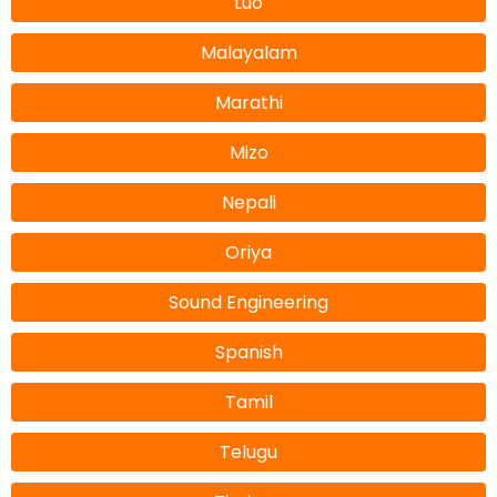
Luo
Malayalam
Marathi
Mizo
Nepali
Oriya
Sound Engineering
Spanish
Tamil
Telugu