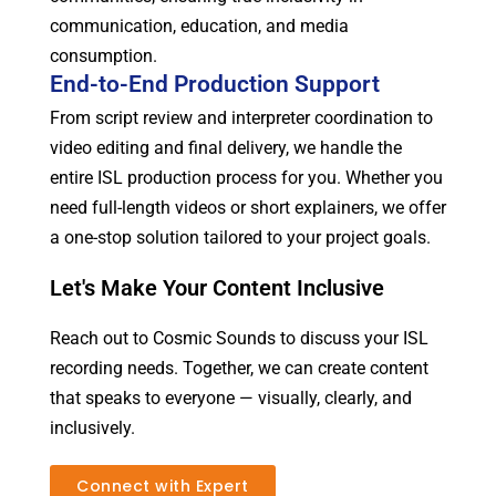
communication, education, and media
consumption.
End-to-End Production Support
From script review and interpreter coordination to
video editing and final delivery, we handle the
entire ISL production process for you. Whether you
need full-length videos or short explainers, we offer
a one-stop solution tailored to your project goals.
Let's Make Your Content Inclusive
Reach out to Cosmic Sounds to discuss your ISL
recording needs. Together, we can create content
that speaks to everyone — visually, clearly, and
inclusively.
Connect with Expert