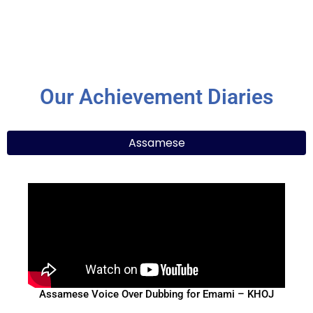
Our Achievement Diaries
Assamese
Assamese Voice Over Dubbing for Emami – KHOJ