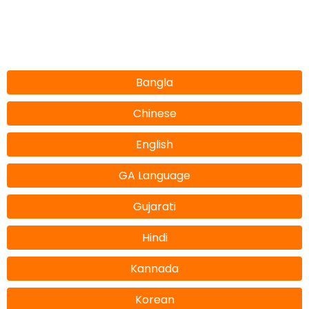
Bangla
Chinese
English
GA Language
Gujarati
Hindi
Kannada
Korean