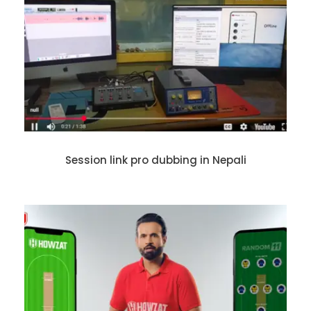
Session link pro dubbing in Nepali