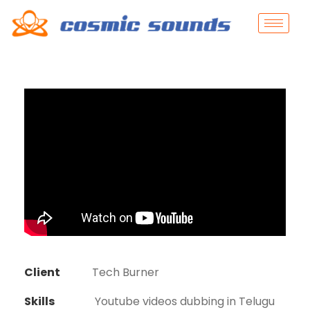
Client
Tech Burner
Skills
Youtube videos dubbing in Telugu