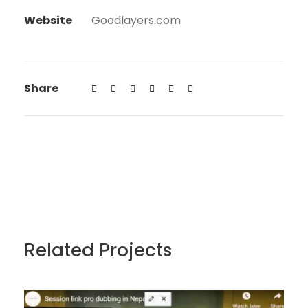
Website
Goodlayers.com
Share
Related Projects