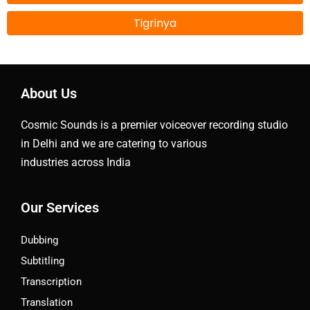
Tigrinya
About Us
Cosmic Sounds is a premier voiceover recording studio
in Delhi and we are catering to various
industries across India
Our Services
Dubbing
Subtitling
Transcription
Translation