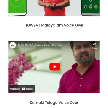
HOWZAT Malayalam Voice Over
Komaki Telugu Voice Over