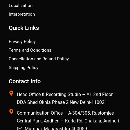
Localization
Interpretation
Quick Links
Privacy Policy
Terms and Conditions
Cancellation and Refund Policy
Shipping Policy
Contact Info
Head Office & Recording Studio – A1 2nd Floor
DDA Shed Okhla Phase 2 New Delhi-110021
Communication Office – A-304/305, Rustomjee
Central Park, Andheri – Kurla Rd, Chakala, Andheri
(E), Mumbai, Maharashtra 400059.