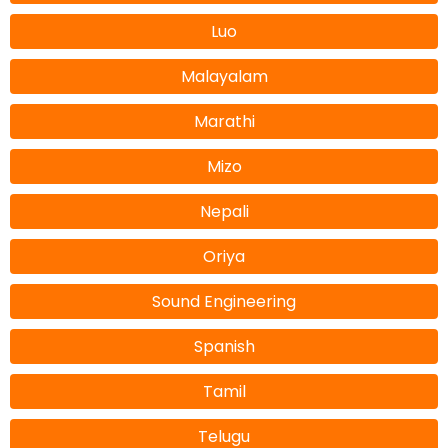
Luo
Malayalam
Marathi
Mizo
Nepali
Oriya
Sound Engineering
Spanish
Tamil
Telugu