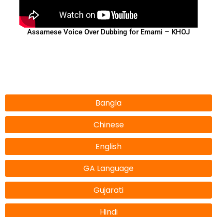
Assamese Voice Over Dubbing for Emami – KHOJ
Bangla
Chinese
English
GA Language
Gujarati
Hindi