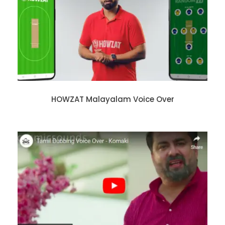
HOWZAT Malayalam Voice Over