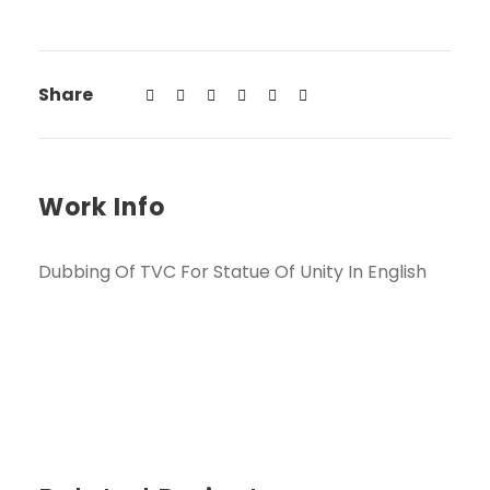
Share
Work Info
Dubbing Of TVC For Statue Of Unity In English