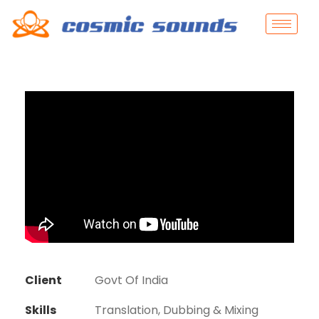
Client
Govt Of India
Skills
Translation, Dubbing & Mixing