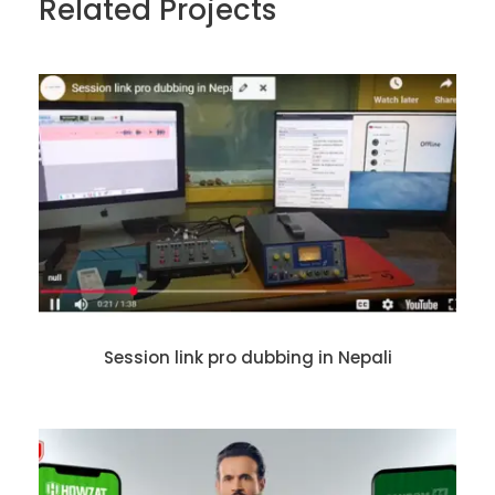
Related Projects
Session link pro dubbing in Nepali