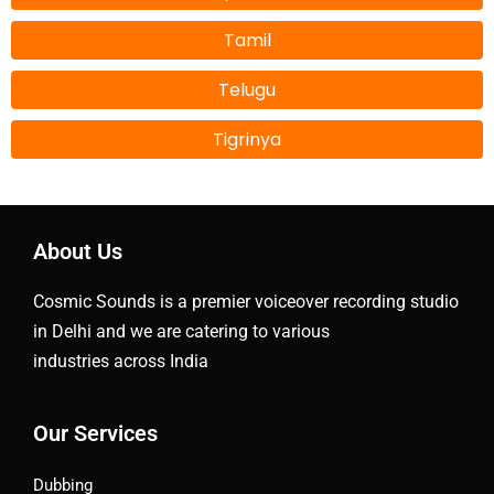
Tamil
Telugu
Tigrinya
About Us
Cosmic Sounds is a premier voiceover recording studio
in Delhi and we are catering to various
industries across India
Our Services
Dubbing