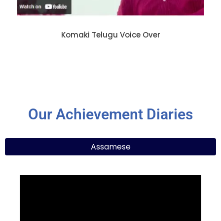
Komaki Telugu Voice Over
Our Achievement Diaries
Assamese