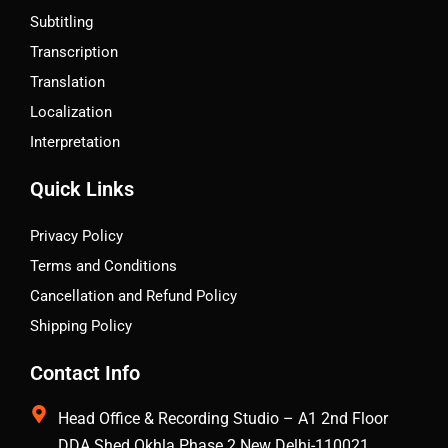
Subtitling
Transcription
Translation
Localization
Interpretation
Quick Links
Privacy Policy
Terms and Conditions
Cancellation and Refund Policy
Shipping Policy
Contact Info
Head Office & Recording Studio – A1 2nd Floor
DDA Shed Okhla Phase 2 New Delhi-110021