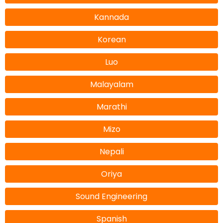
Kannada
Korean
Luo
Malayalam
Marathi
Mizo
Nepali
Oriya
Sound Engineering
Spanish