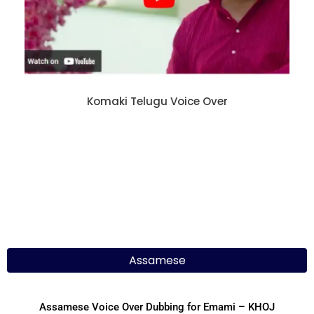
Komaki Telugu Voice Over
Assamese
Assamese Voice Over Dubbing for Emami – KHOJ