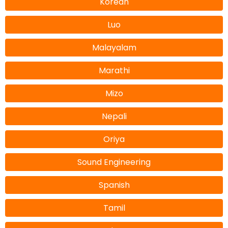
Korean
Luo
Malayalam
Marathi
Mizo
Nepali
Oriya
Sound Engineering
Spanish
Tamil