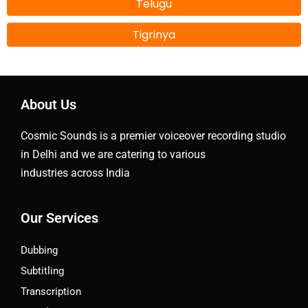
Telugu
Tigrinya
About Us
Cosmic Sounds is a premier voiceover recording studio
in Delhi and we are catering to various
industries across India
Our Services
Dubbing
Subtitling
Transcription