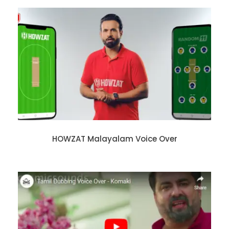
HOWZAT Malayalam Voice Over