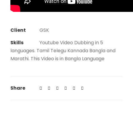
Client
GSK
Skills
Youtube Video Dubbing in 5
languages. Tamil Telegu Kannada Bangla and
Marathi. This Video is in Bangla Language
Share