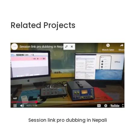
Related Projects
Session link pro dubbing in Nepali