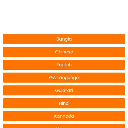
Bangla
Chinese
English
GA Language
Gujarati
Hindi
Kannada