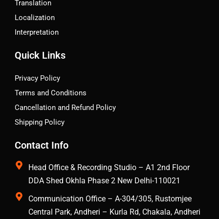
Translation
Localization
Interpretation
Quick Links
Privacy Policy
Terms and Conditions
Cancellation and Refund Policy
Shipping Policy
Contact Info
Head Office & Recording Studio – A1 2nd Floor
DDA Shed Okhla Phase 2 New Delhi-110021
Communication Office – A-304/305, Rustomjee
Central Park, Andheri – Kurla Rd, Chakala, Andheri